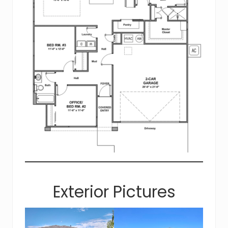
Exterior Pictures