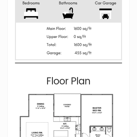
Floor Plan