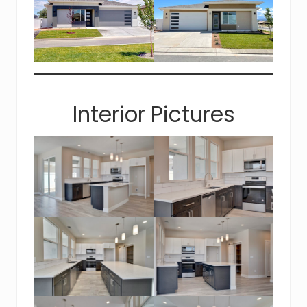
Interior Pictures