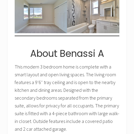
About Benassi A
This modern 3 bedroom home is complete with a
smart layout and open living spaces. The living room
features a 9’6″ tray ceiling and is open to the nearby
kitchen and dining areas. Designed with the
secondary bedrooms separated from the primary
suite, allows for privacy for all occupants. The primary
suite is fitted with a 4-piece bathroom with large walk-
in closet. Outside features include a covered patio
and 2 car attached garage.