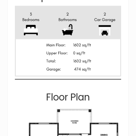
Floor Plan