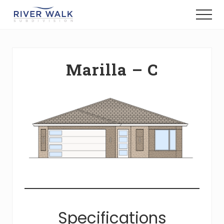
Menu
Skip
Menu
to
New
main
Construction
content
Homes
Marilla – C
Specifications