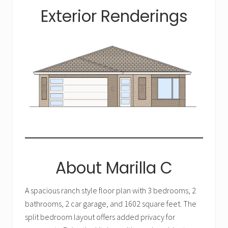
Exterior Renderings
About Marilla C
A spacious ranch style floor plan with 3 bedrooms, 2
bathrooms, 2 car garage, and 1602 square feet. The
split bedroom layout offers added privacy for