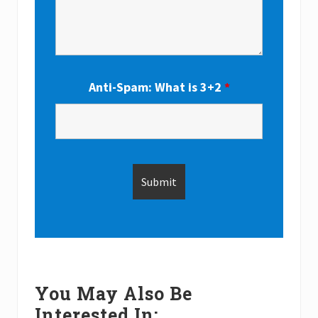
Anti-Spam: What is 3+2
*
You May Also Be
Interested In: