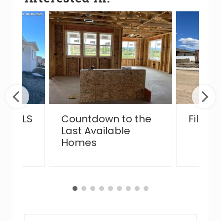
the MLS
Countdown to the
Filing
Last Available
Homes