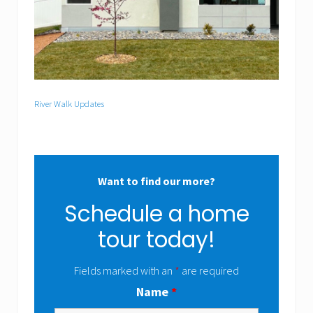
River Walk Updates
Want to find our more?
Schedule a home
tour today!
Fields marked with an
*
are required
Name
*