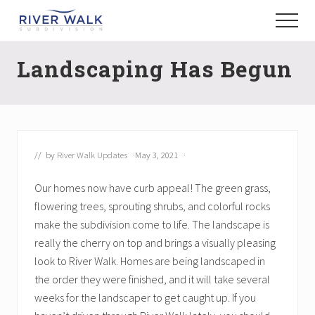
Menu
Skip
Menu
to
New
main
Construction
Landscaping Has Begun
content
Homes
// by
River Walk Updates
·
May 3, 2021
·
Our homes now have curb appeal! The green grass,
flowering trees, sprouting shrubs, and colorful rocks
make the subdivision come to life. The landscape is
really the cherry on top and brings a visually pleasing
look to River Walk. Homes are being landscaped in
the order they were finished, and it will take several
weeks for the landscaper to get caught up. If you