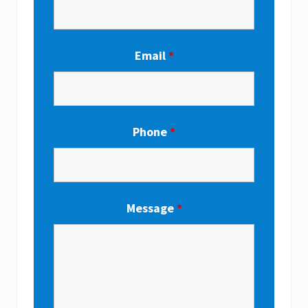
Email
*
Phone
*
Message
*