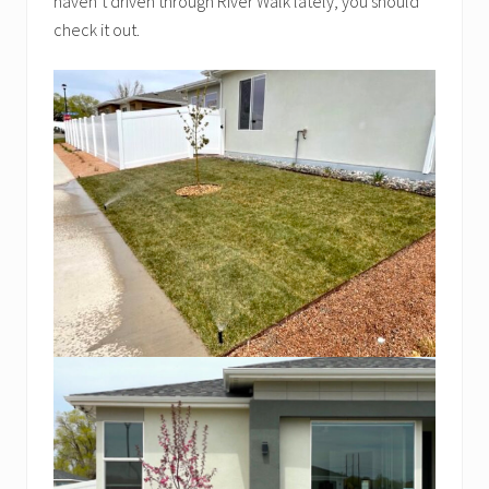
haven’t driven through River Walk lately, you should
check it out.