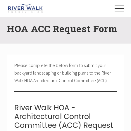
Menu
Skip
Menu
to
New
main
Construction
HOA ACC Request Form
content
Homes
Please complete the below form to submit your
backyard landscaping or building plans to the River
Walk HOA Architectural Control Committee (ACC).
River Walk HOA -
Architectural Control
Committee (ACC) Request