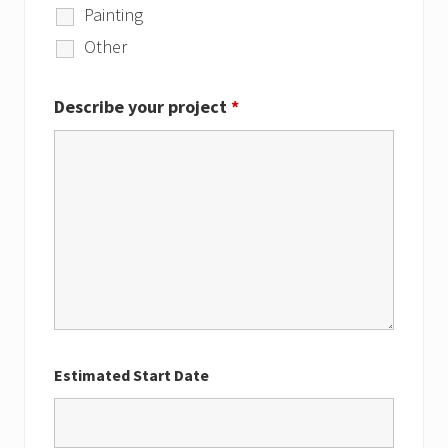
Painting
Other
Describe your project
*
Estimated Start Date