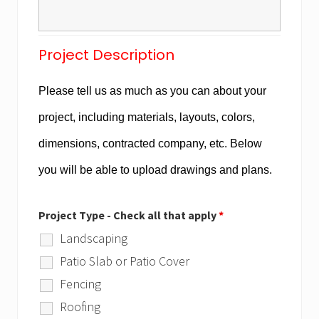
Project Description
Please tell us as much as you can about your
project, including materials, layouts, colors,
dimensions, contracted company, etc. Below
you will be able to upload drawings and plans.
Project Type - Check all that apply
*
Landscaping
Patio Slab or Patio Cover
Fencing
Roofing