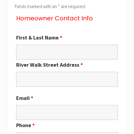
Fields marked with an
*
are required
Homeowner Contact Info
First & Last Name
*
River Walk Street Address
*
Email
*
Phone
*