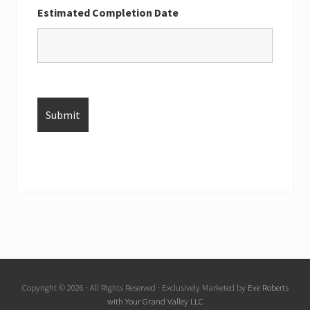
Estimated Completion Date
Copyright © 2026 · All Rights Reserved · Exclusively Marketed by
Eve Roberts
with Your Grand Valley LLC