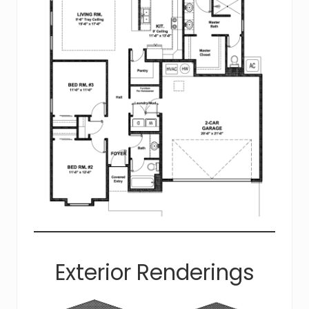
Exterior Renderings