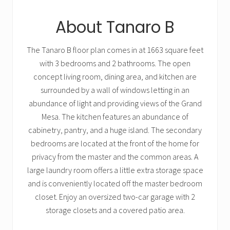
About Tanaro B
The Tanaro B floor plan comes in at 1663 square feet
with 3 bedrooms and 2 bathrooms. The open
concept living room, dining area, and kitchen are
surrounded by a wall of windows letting in an
abundance of light and providing views of the Grand
Mesa. The kitchen features an abundance of
cabinetry, pantry, and a huge island. The secondary
bedrooms are located at the front of the home for
privacy from the master and the common areas. A
large laundry room offers a little extra storage space
and is conveniently located off the master bedroom
closet. Enjoy an oversized two-car garage with 2
storage closets and a covered patio area.