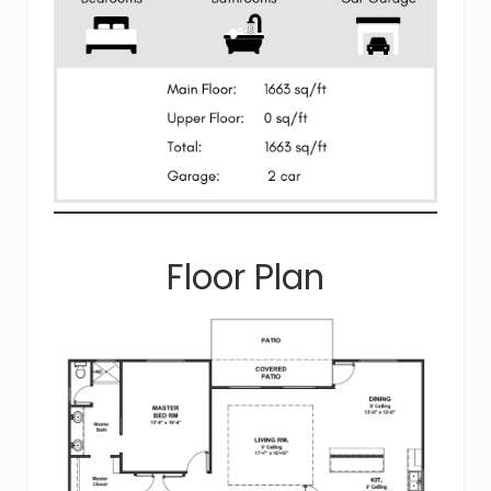
Floor Plan