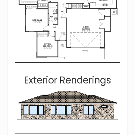
Exterior Renderings