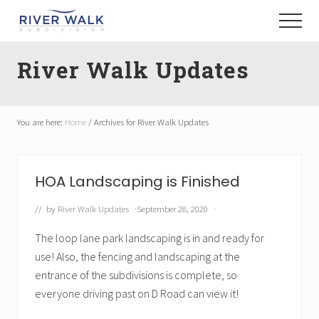
Menu
Skip
Menu
to
New
main
Construction
River Walk Updates
content
Homes
You are here:
Home
/
Archives for River Walk Updates
HOA Landscaping is Finished
// by
River Walk Updates
·
September 28, 2020
·
The loop lane park landscaping is in and ready for
use! Also, the fencing and landscaping at the
entrance of the subdivisions is complete, so
everyone driving past on D Road can view it!