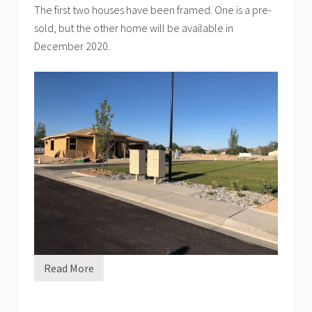
The first two houses have been framed. One is a pre-
sold, but the other home will be available in
December 2020.
Read More
H
O
A
L