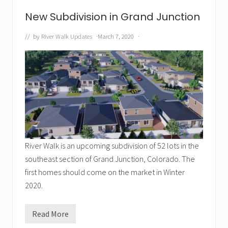
a
n
New Subdivision in Grand Junction
d
s
c
// by
River Walk Updates
·
March 7, 2020
·
a
p
i
n
g
i
s
F
i
n
i
s
h
River Walk is an upcoming subdivision of 52 lots in the
e
d
southeast section of Grand Junction, Colorado. The
first homes should come on the market in Winter
2020.
Read More
N
e